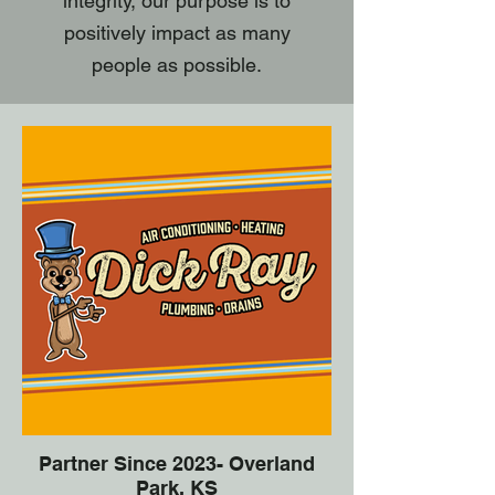
integrity, our purpose is to
positively impact as many
people as possible.
Partner Since 2023- Overland
Park, KS