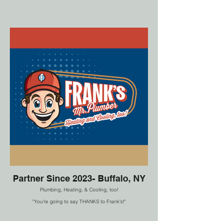
Partner Since 2023- Buffalo, NY
Plumbing, Heating, & Cooling, too!
"You're going to say THANKS to Frank's!"