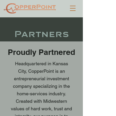
Partners
Proudly Partnered
Headquartered in Kansas
City, CopperPoint is an
entrepreneurial investment
company specializing in the
home-services industry.
Created with Midwestern
values of hard work, trust and