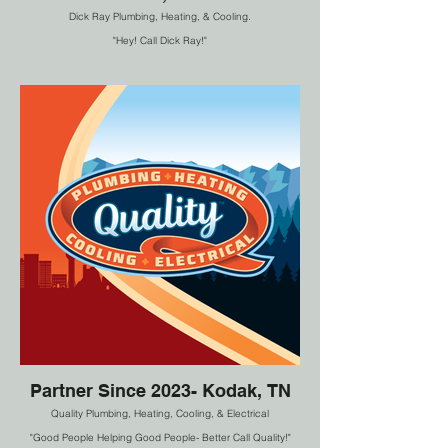
Dick Ray Plumbing, Heating, & Cooling.
"Hey! Call Dick Ray!"
Partner Since 2023- Kodak, TN
Quality Plumbing, Heating, Cooling, & Electrical
"Good People Helping Good People- Better Call Quality!"