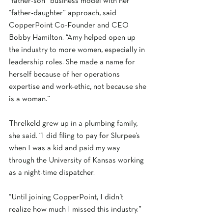
“father-son” business model with her 
“father-daughter” approach, said 
CopperPoint Co-Founder and CEO 
Bobby Hamilton. “Amy helped open up 
the industry to more women, especially in 
leadership roles. She made a name for 
herself because of her operations 
expertise and work-ethic, not because she 
is a woman.” 
Threlkeld grew up in a plumbing family, 
she said. “I did filing to pay for Slurpee’s 
when I was a kid and paid my way 
through the University of Kansas working 
as a night-time dispatcher.  
“Until joining CopperPoint, I didn’t 
realize how much I missed this industry.” 