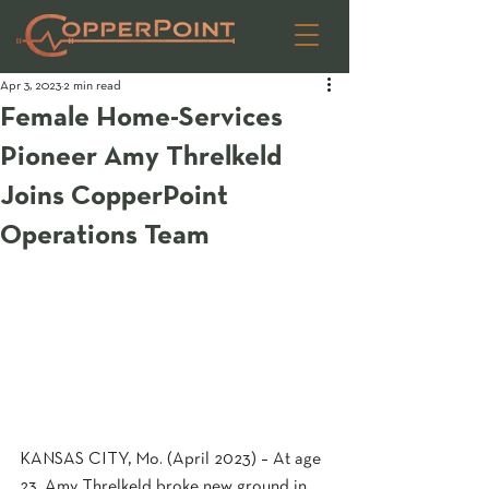
Apr 3, 2023
2 min read
Female Home-Services
Pioneer Amy Threlkeld
Joins CopperPoint
Operations Team
KANSAS CITY, Mo. (April 2023) – At age 
23, Amy Threlkeld broke new ground in 