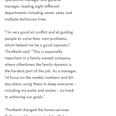
operations manager and general 
manager, leading eight different 
departments including sewer sales and 
multiple technician lines. 
“I’m very good at conflict and at guiding 
people to solve their own problems, 
which helped me be a good operator,” 
Threlkeld said. “This is especially 
important in a family-owned company, 
where oftentimes the family dynamic is 
the hardest part of the job. As a manager, 
I’d focus on the weekly numbers and 90-
day plans, using these to keep everyone – 
including my aunts and uncles – on track 
to achieving our goals.” 
Threlkeld changed the home-services 