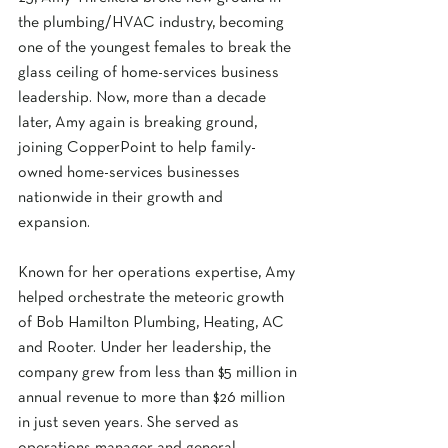
the plumbing/HVAC industry, becoming 
one of the youngest females to break the 
glass ceiling of home-services business 
leadership. Now, more than a decade 
later, Amy again is breaking ground, 
joining CopperPoint to help family-
owned home-services businesses 
nationwide in their growth and 
expansion. 
Known for her operations expertise, Amy 
helped orchestrate the meteoric growth 
of Bob Hamilton Plumbing, Heating, AC 
and Rooter. Under her leadership, the 
company grew from less than $5 million in 
annual revenue to more than $26 million 
in just seven years. She served as 