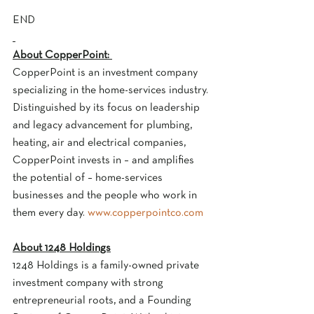
END
About CopperPoint: 
CopperPoint is an investment company 
specializing in the home-services industry. 
Distinguished by its focus on leadership 
and legacy advancement for plumbing, 
heating, air and electrical companies, 
CopperPoint invests in – and amplifies 
the potential of – home-services 
businesses and the people who work in 
them every day. 
www.copperpointco.com
About 1248 Holdings
1248 Holdings is a family-owned private 
investment company with strong 
entrepreneurial roots, and a Founding 