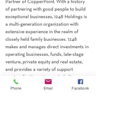
Partner of CopperPoint. With a history 
of partnering with good people to build 
exceptional businesses, 1248 Holdings is 
a multi-generation organization with 
extensive experience in the realm of 
closely held family businesses. 1248 
makes and manages direct investments in 
operating businesses, funds, late-stage 
venture, private equity and real estate, 
and provides a variety of support 
services for its partners – including 
finance, accounting, legal, information 
Phone
Email
Facebook
technology, and human resources. 
www.12-
48.com